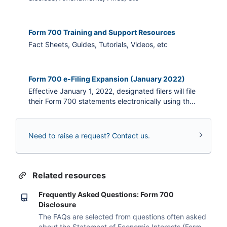
Form 700 Training and Support Resources
Fact Sheets, Guides, Tutorials, Videos, etc
Form 700 e-Filing Expansion (January 2022)
Effective January 1, 2022, designated filers will file
their Form 700 statements electronically using the
internet-based NetFile e-filing system.
Need to raise a request? Contact us.
Related resources
Frequently Asked Questions: Form 700
Disclosure
The FAQs are selected from questions often asked
about the Statement of Economic Interests (Form