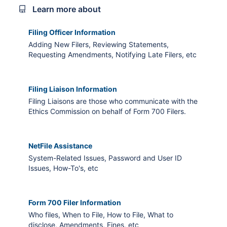
Learn more about
Filing Officer Information
Adding New Filers, Reviewing Statements,
Requesting Amendments, Notifying Late Filers, etc
Filing Liaison Information
Filing Liaisons are those who communicate with the
Ethics Commission on behalf of Form 700 Filers.
NetFile Assistance
System-Related Issues, Password and User ID
Issues, How-To's, etc
Form 700 Filer Information
Who files, When to File, How to File, What to
disclose, Amendments, Fines, etc