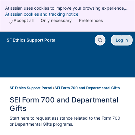
Atlassian uses cookies to improve your browsing experience,
perform analytics and research, and conduct advertising.
Atlassian cookies and tracking notice
, (opens new window)
Accept all cookies to indicate that you agree to our use of
Accept all
Only necessary
Preferences
cookies on your device.
SF Ethics Support Portal
Log in
Skip to Main Content
SF Ethics Support Portal
SEI Form 700 and Departmental Gifts
SEI Form 700 and Departmental 
Gifts
Start here to request assistance related to the Form 700
or Departmental Gifts programs.