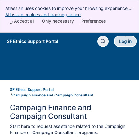
Atlassian uses cookies to improve your browsing experience,
perform analytics and research, and conduct advertising.
Atlassian cookies and tracking notice
, (opens new window)
Accept all cookies to indicate that you agree to our use of
Accept all
Only necessary
Preferences
cookies on your device.
SF Ethics Support Portal
Log in
Skip to Main Content
SF Ethics Support Portal
Campaign Finance and Campaign Consultant
Campaign Finance and 
Campaign Consultant
Start here to request assistance related to the Campaign
Finance or Campaign Consultant programs.