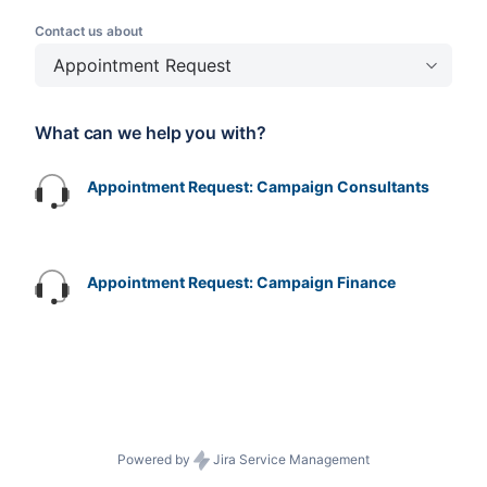
Contact us about
Appointment Request
What can we help you with?
Appointment Request: Campaign Consultants
Appointment Request: Campaign Finance
Powered by
Jira Service Management